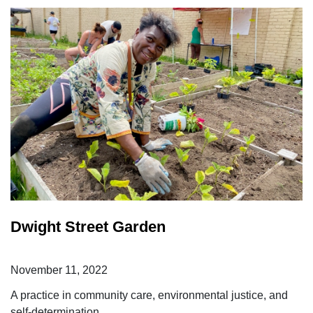
Dwight Street Garden
November 11, 2022
A practice in community care, environmental justice, and
self-determination.