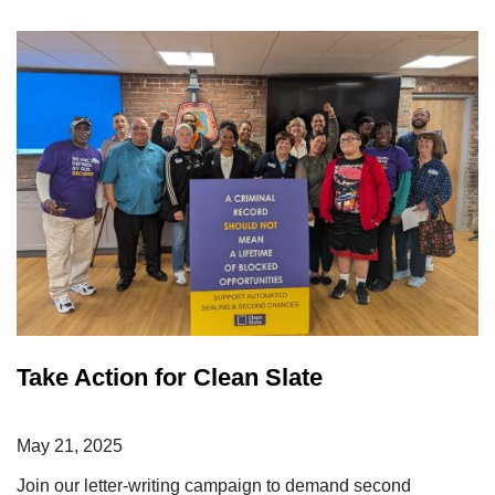
Take Action for Clean Slate
May 21, 2025
Join our letter-writing campaign to demand second