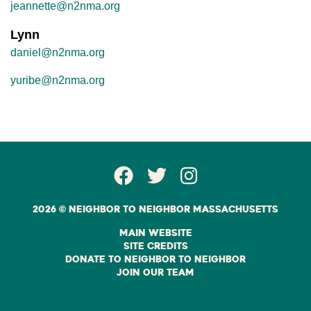
jeannette@n2nma.org
Lynn
daniel@n2nma.org
yuribe@n2nma.org
Facebook Page
Twitter
Instagram
2026 © Neighbor to Neighbor Massachusetts
Main Website
Site Credits
Donate to Neighbor to Neighbor
Join Our Team