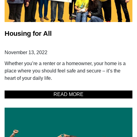
Housing for All
November 13, 2022
Whether you’re a renter or a homeowner, your home is a
place where you should feel safe and secure – it’s the
heart of your daily life.
READ MORE