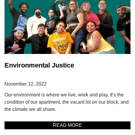
Environmental Justice
November 12, 2022
Our environment is where we live, work and play. It’s the
condition of our apartment, the vacant lot on our block, and
the climate we all share.
READ MORE