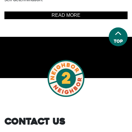
READ MORE
Top
Contact Us