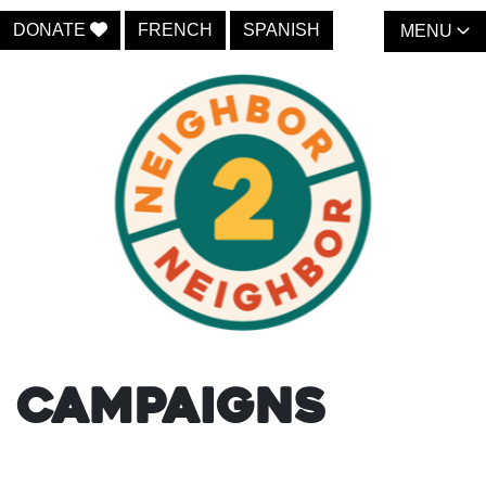
DONATE
FRENCH
SPANISH
MENU
Campaigns