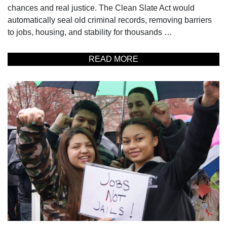
chances and real justice. The Clean Slate Act would
automatically seal old criminal records, removing barriers
to jobs, housing, and stability for thousands …
READ MORE