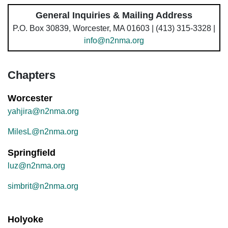
General Inquiries & Mailing Address
P.O. Box 30839, Worcester, MA 01603 | (413) 315-3328 |
info@n2nma.org
Chapters
Worcester
yahjira@n2nma.org
MilesL@n2nma.org
Springfield
luz@n2nma.org
simbrit@n2nma.org
Holyoke