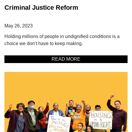
Criminal Justice Reform
May 26, 2023
Holding millions of people in undignified conditions is a
choice we don’t have to keep making.
READ MORE