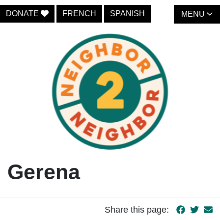
DONATE
FRENCH
SPANISH
MENU
Gerena
Share this page: