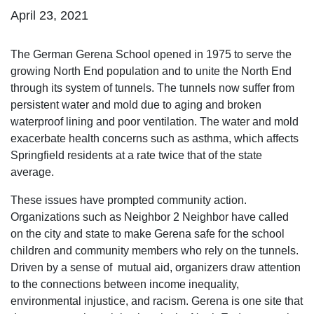
April 23, 2021
The German Gerena School opened in 1975 to serve the
growing North End population and to unite the North End
through its system of tunnels. The tunnels now suffer from
persistent water and mold due to aging and broken
waterproof lining and poor ventilation. The water and mold
exacerbate health concerns such as asthma, which affects
Springfield residents at a rate twice that of the state
average.
These issues have prompted community action.
Organizations such as Neighbor 2 Neighbor have called
on the city and state to make Gerena safe for the school
children and community members who rely on the tunnels.
Driven by a sense of mutual aid, organizers draw attention
to the connections between income inequality,
environmental injustice, and racism. Gerena is one site that