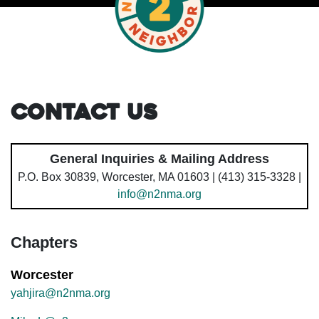
Contact Us
General Inquiries & Mailing Address
P.O. Box 30839, Worcester, MA 01603 | (413) 315-3328 |
info@n2nma.org
Chapters
Worcester
yahjira@n2nma.org