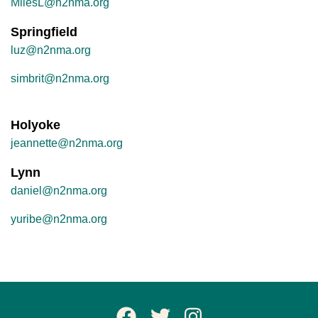
MilesL@n2nma.org
Springfield
luz@n2nma.org
simbrit@n2nma.org
Holyoke
jeannette@n2nma.org
Lynn
daniel@n2nma.org
yuribe@n2nma.org
Facebook Page
Twitter
Instagram