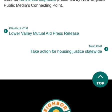
Public Media’s Connecting Point.
Previous Post
Lower Valley Mutual Aid Press Release
Next Post
Take action for housing justice statewide
Top