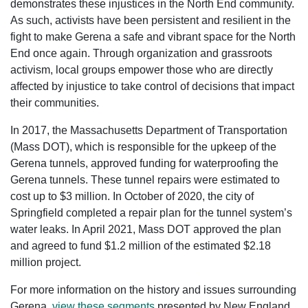
demonstrates these injustices in the North End community.
As such, activists have been persistent and resilient in the
fight to make Gerena a safe and vibrant space for the North
End once again. Through organization and grassroots
activism, local groups empower those who are directly
affected by injustice to take control of decisions that impact
their communities.
In 2017, the Massachusetts Department of Transportation
(Mass DOT), which is responsible for the upkeep of the
Gerena tunnels, approved funding for waterproofing the
Gerena tunnels. These tunnel repairs were estimated to
cost up to $3 million. In October of 2020, the city of
Springfield completed a repair plan for the tunnel system’s
water leaks. In April 2021, Mass DOT approved the plan
and agreed to fund $1.2 million of the estimated $2.18
million project.
For more information on the history and issues surrounding
Gerena,
view these segments
presented by New England