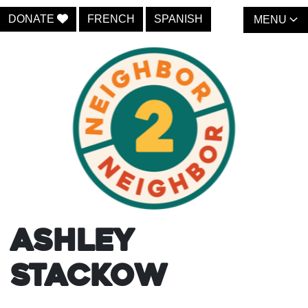
DONATE
FRENCH
SPANISH
MENU
Ashley
Stackow