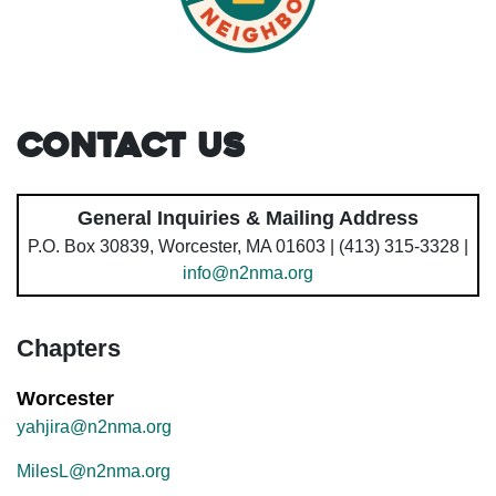
Contact Us
General Inquiries & Mailing Address
P.O. Box 30839, Worcester, MA 01603 | (413) 315-3328 |
info@n2nma.org
Chapters
Worcester
yahjira@n2nma.org
MilesL@n2nma.org