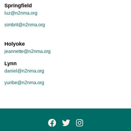
Springfield
luz@n2nma.org
simbrit@n2nma.org
Holyoke
jeannette@n2nma.org
Lynn
daniel@n2nma.org
yuribe@n2nma.org
Facebook Page
Twitter
Instagram