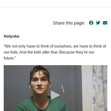
Share this page:
Holyoke
“We not only have to think of ourselves, we have to think of
our kids. And the kids after that. Because they’re our
future.”