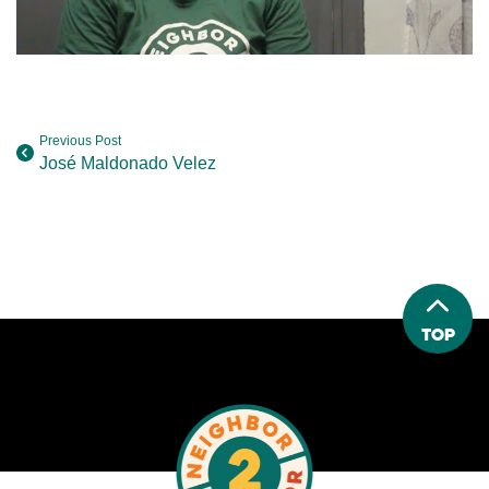
Previous Post
José Maldonado Velez
Top