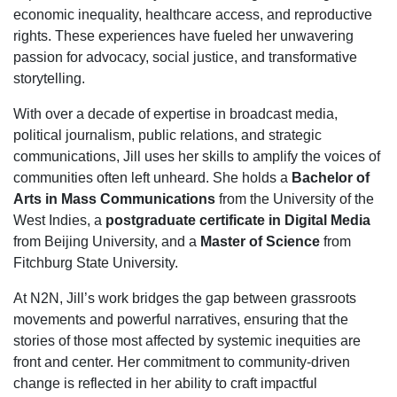
economic inequality, healthcare access, and reproductive
rights. These experiences have fueled her unwavering
passion for advocacy, social justice, and transformative
storytelling.
With over a decade of expertise in broadcast media,
political journalism, public relations, and strategic
communications, Jill uses her skills to amplify the voices of
communities often left unheard. She holds a
Bachelor of
Arts in Mass Communications
from the University of the
West Indies, a
postgraduate certificate in Digital Media
from Beijing University, and a
Master of Science
from
Fitchburg State University.
At N2N, Jill’s work bridges the gap between grassroots
movements and powerful narratives, ensuring that the
stories of those most affected by systemic inequities are
front and center. Her commitment to community-driven
change is reflected in her ability to craft impactful