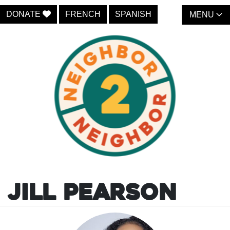
DONATE
FRENCH
SPANISH
MENU
Jill Pearson