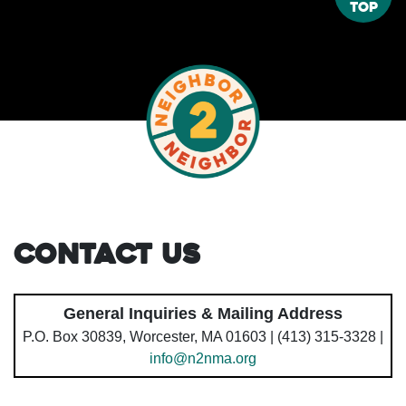
Top
Contact Us
General Inquiries & Mailing Address
P.O. Box 30839, Worcester, MA 01603 | (413) 315-3328 |
info@n2nma.org