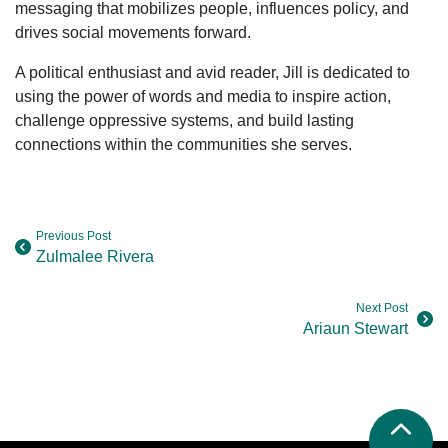
messaging that mobilizes people, influences policy, and
drives social movements forward.
A political enthusiast and avid reader, Jill is dedicated to
using the power of words and media to inspire action,
challenge oppressive systems, and build lasting
connections within the communities she serves.
Previous Post
Zulmalee Rivera
Next Post
Ariaun Stewart